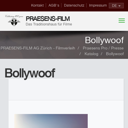
Kontakt
AGB's
Datenschutz
Impressum
DE
PRAESENS-FILM
Das Traditionshaus für Filme
Bollywoof
PRAESENS-FILM AG Zürich - Filmverleih
Praesens Pro / Presse
Katalog
Bollywoof
Bollywoof