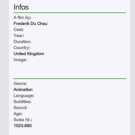
Infos
A film by:
Frederik Du Chau
Cast:
Year:
Duration:
Country:
United Kingdom
Image:
Genre:
Animation
Language:
Subtitles:
Sound:
Age:
Suisa Nr.:
1023.690